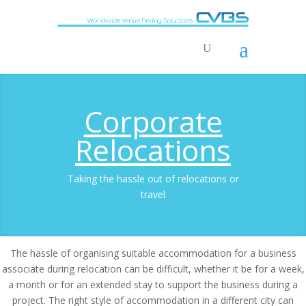
Corporate
Relocations
Taking the hassle out of relocations or
travel
The hassle of organising suitable accommodation for a business
associate during relocation can be difficult, whether it be for a week,
a month or for an extended stay to support the business during a
project. The right style of accommodation in a different city can