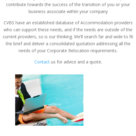
contribute towards the success of the transition of you or your
business associate within your company
CVBS have an established database of Accommodation providers
who can support these needs, and if the needs are outside of the
current providers, so is our thinking. We’ll search far and wide to fit
the brief and deliver a consolidated quotation addressing all the
needs of your Corporate Relocation requirements.
Contact
us for advice and a quote.